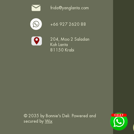
frida@yanglanta.com
+66 927 2620 88
204, Moo 2 Saladan
Koh Lanta
81150 Krabi
© 2035 by Bonnie's Deli. Powered and
CHAT
secured by
Wix