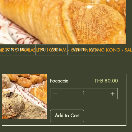
OSE & NATURAL
RED WINE
WHITE WINE
Price
Focaccia
THB 80.00
Add to Cart