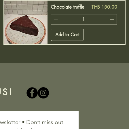
Price
Chocolate truffle
THB 150.00
Add to Cart
S!
wsletter • Don’t miss out 