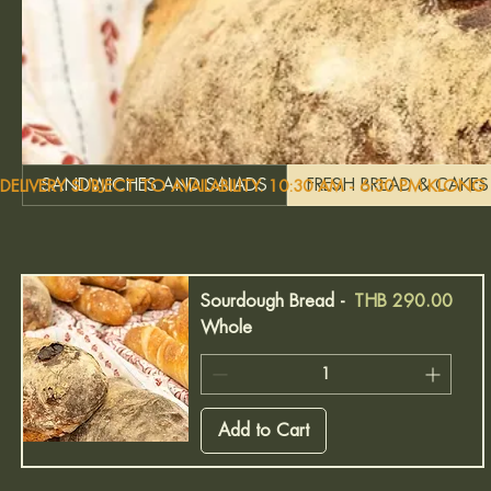
SANDWICHES AND SALADS
FRESH BREAD & CAKES
DELIVERY SUBJECT TO AVAILABILITY. 10:30 AM - 6:30 PM KLON
Price
Sourdough Bread -
THB 290.00
Whole
Add to Cart