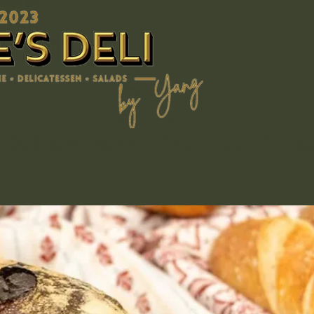
Delivery Menu
About Us
Galle