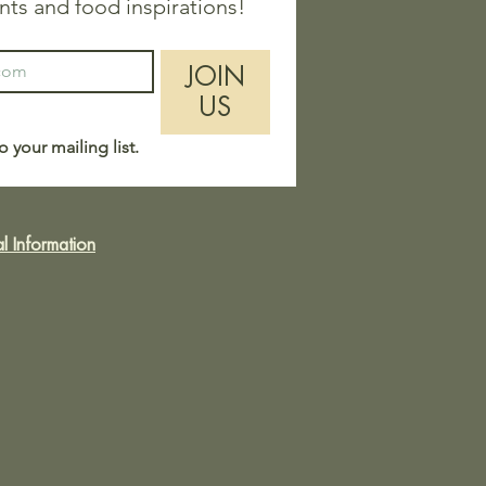
nts and food inspirations!
JOIN
US
o your mailing list.
l Information