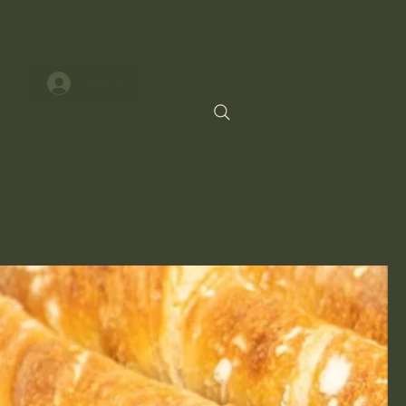
Log In
ry
Contact