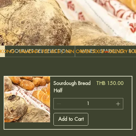
GOURMET DELI SELECTION
WINES - SPARKLING - R
G KONG - SALADAN  FEE 60 B / MIN ORDER 500 B
Price
Sourdough Bread
THB 150.00
Half
Add to Cart