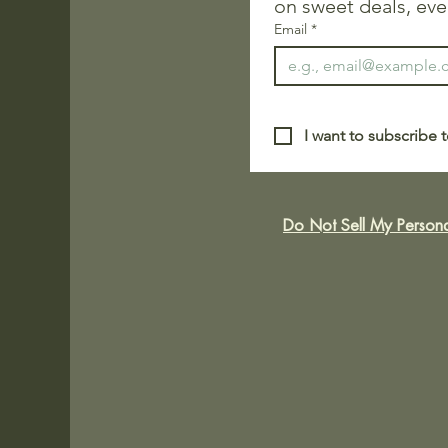
on sweet deals, eve
Email
*
I want to subscribe t
Do Not Sell My Persona