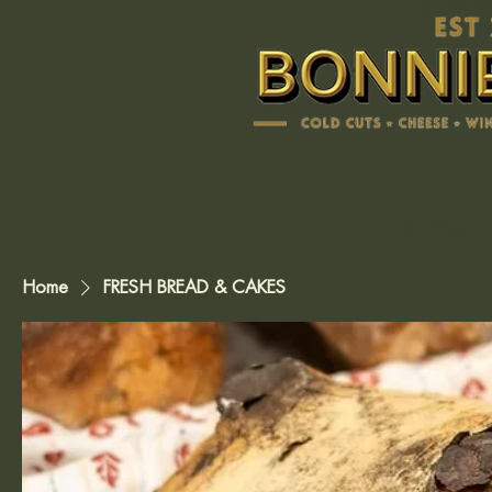
Home
Home
FRESH BREAD & CAKES