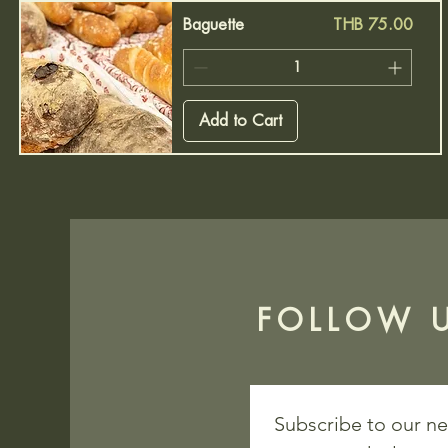
Price
Baguette
THB 75.00
Add to Cart
FOLLOW U
Subscribe to our ne