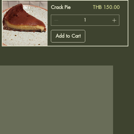
Price
Crack Pie
THB 150.00
Add to Cart